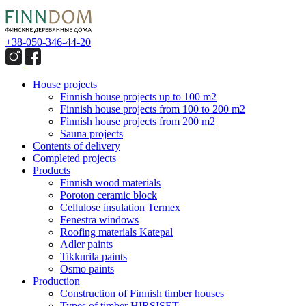
+38-050-346-44-20
House projects
Finnish house projects up to 100 m2
Finnish house projects from 100 to 200 m2
Finnish house projects from 200 m2
Sauna projects
Contents of delivery
Completed projects
Products
Finnish wood materials
Poroton ceramic block
Сellulose insulation Termex
Fenestra windows
Roofing materials Katepal
Adler paints
Tikkurila paints
Osmo paints
Production
Construction of Finnish timber houses
Types of timber HIRSISET