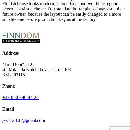
Finnish house looks modern, is functional and would be a good
personal stylistic choice. Our standard house plans always suit their
future owner, because the layout can be easily changed to a more
suitable one before production begins at the factory.
Address
"FinnDom" LLC
str. Mikhaila Kotelnikova, 25, of. 109
Kyiv, 03115
Phone
+38-050-346-44-20
Email
jek112358@gmail.com