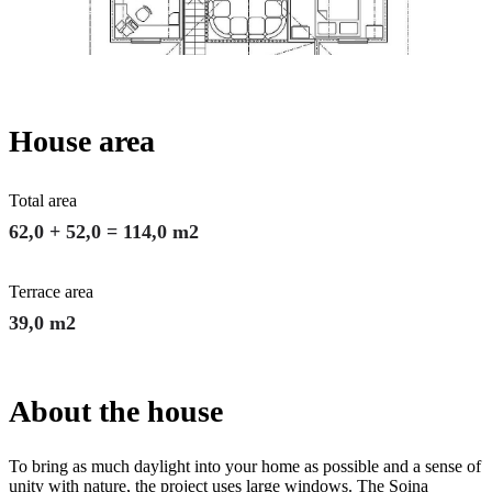
House area
Total area
62,0 + 52,0 = 114,0 m2
Terrace area
39,0 m2
About the house
To bring as much daylight into your home as possible and a sense of
unity with nature, the project uses large windows. The Soina