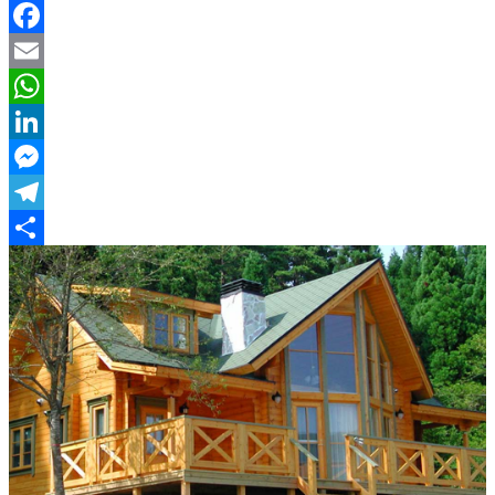
Facebook
Email
WhatsApp
LinkedIn
Messenger
Telegram
Share