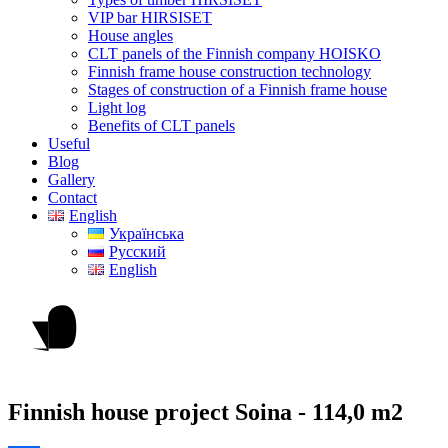
VIP bar HIRSISET
House angles
CLT panels of the Finnish company HOISKO
Finnish frame house construction technology
Stages of construction of a Finnish frame house
Light log
Benefits of CLT panels
Useful
Blog
Gallery
Contact
English
Українська
Русский
English
Finnish house project Soina -
114,0 m2